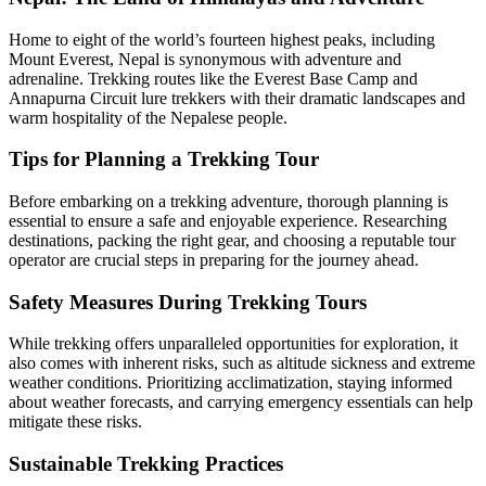
Home to eight of the world’s fourteen highest peaks, including
Mount Everest, Nepal is synonymous with adventure and
adrenaline. Trekking routes like the Everest Base Camp and
Annapurna Circuit lure trekkers with their dramatic landscapes and
warm hospitality of the Nepalese people.
Tips for Planning a Trekking Tour
Before embarking on a trekking adventure, thorough planning is
essential to ensure a safe and enjoyable experience. Researching
destinations, packing the right gear, and choosing a reputable tour
operator are crucial steps in preparing for the journey ahead.
Safety Measures During Trekking Tours
While trekking offers unparalleled opportunities for exploration, it
also comes with inherent risks, such as altitude sickness and extreme
weather conditions. Prioritizing acclimatization, staying informed
about weather forecasts, and carrying emergency essentials can help
mitigate these risks.
Sustainable Trekking Practices