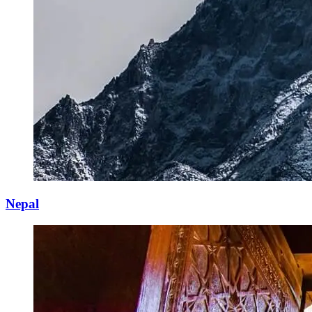
Nepal