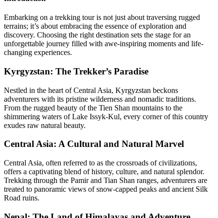
Embarking on a trekking tour is not just about traversing rugged
terrains; it’s about embracing the essence of exploration and
discovery. Choosing the right destination sets the stage for an
unforgettable journey filled with awe-inspiring moments and life-
changing experiences.
Kyrgyzstan: The Trekker’s Paradise
Nestled in the heart of Central Asia, Kyrgyzstan beckons
adventurers with its pristine wilderness and nomadic traditions.
From the rugged beauty of the Tien Shan mountains to the
shimmering waters of Lake Issyk-Kul, every corner of this country
exudes raw natural beauty.
Central Asia: A Cultural and Natural Marvel
Central Asia, often referred to as the crossroads of civilizations,
offers a captivating blend of history, culture, and natural splendor.
Trekking through the Pamir and Tian Shan ranges, adventurers are
treated to panoramic views of snow-capped peaks and ancient Silk
Road ruins.
Nepal: The Land of Himalayas and Adventure