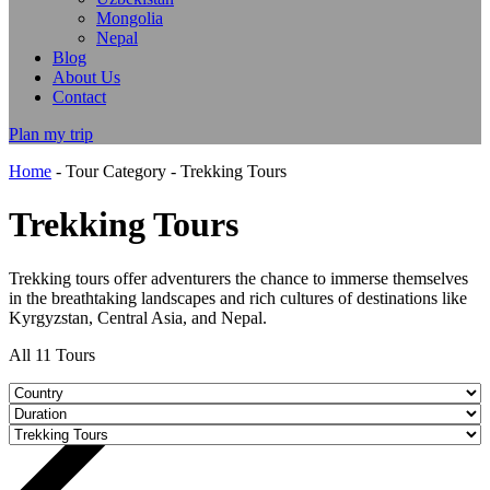
Mongolia
Nepal
Blog
About Us
Contact
Plan my trip
Home
-
Tour Category
-
Trekking Tours
Trekking Tours
Trekking tours offer adventurers the chance to immerse themselves
in the breathtaking landscapes and rich cultures of destinations like
Kyrgyzstan, Central Asia, and Nepal.
All
11
Tours
9 DAYS