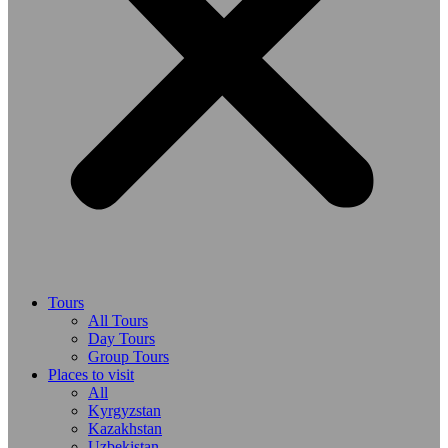
Tours
All Tours
Day Tours
Group Tours
Places to visit
All
Kyrgyzstan
Kazakhstan
Uzbekistan