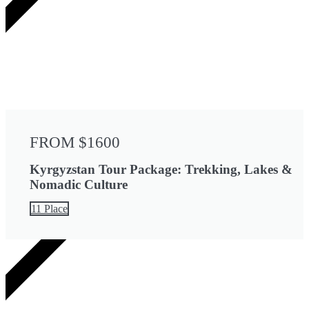
FROM $1600
Kyrgyzstan Tour Package: Trekking, Lakes &
Nomadic Culture
11 Place
4 DAYS