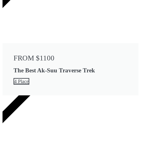
FROM $1100
The Best Ak-Suu Traverse Trek
4 Place
2 DAYS