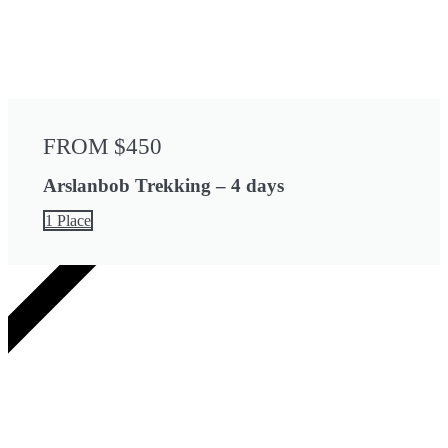
FROM $450
Arslanbob Trekking – 4 days
1 Place
4 DAYS