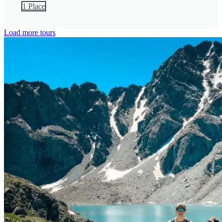
1 Place
Load more tours