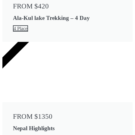
FROM $420
Ala-Kul lake Trekking – 4 Day
4 Place
13 DAYS
FROM $1350
Nepal Highlights