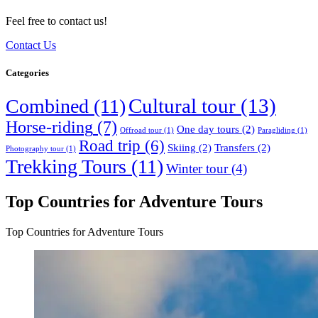
Feel free to contact us!
Contact Us
Categories
Cultural tour
(13)
Combined
(11)
Horse-riding
(7)
One day tours
(2)
Offroad tour
(1)
Paragliding
(1)
Road trip
(6)
Skiing
(2)
Transfers
(2)
Photography tour
(1)
Trekking Tours
(11)
Winter tour
(4)
Top Countries for Adventure Tours
Top Countries for Adventure Tours