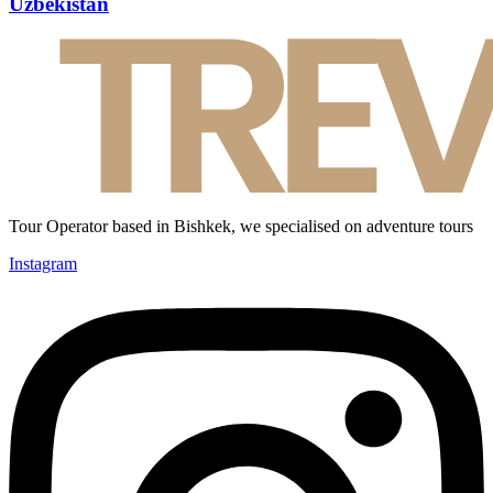
Uzbekistan
Tour Operator based in Bishkek, we specialised on adventure tours
Instagram