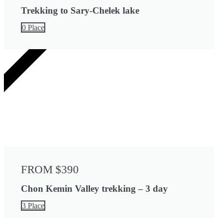
Trekking to Sary-Chelek lake
0 Place
3 DAYS
FROM $390
Chon Kemin Valley trekking – 3 day
3 Place