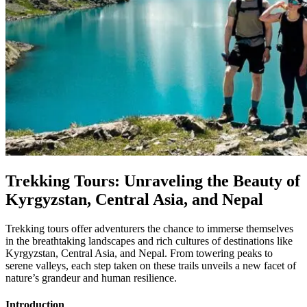
Trekking Tours: Unraveling the Beauty of
Kyrgyzstan, Central Asia, and Nepal
Trekking tours offer adventurers the chance to immerse themselves
in the breathtaking landscapes and rich cultures of destinations like
Kyrgyzstan, Central Asia, and Nepal. From towering peaks to
serene valleys, each step taken on these trails unveils a new facet of
nature’s grandeur and human resilience.
Introduction