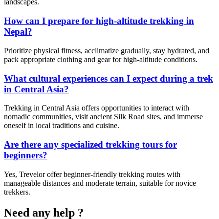
landscapes.
How can I prepare for high-altitude trekking in
Nepal?
Prioritize physical fitness, acclimatize gradually, stay hydrated, and
pack appropriate clothing and gear for high-altitude conditions.
What cultural experiences can I expect during a trek
in Central Asia?
Trekking in Central Asia offers opportunities to interact with
nomadic communities, visit ancient Silk Road sites, and immerse
oneself in local traditions and cuisine.
Are there any specialized trekking tours for
beginners?
Yes, Trevelor offer beginner-friendly trekking routes with
manageable distances and moderate terrain, suitable for novice
trekkers.
Need any help ?