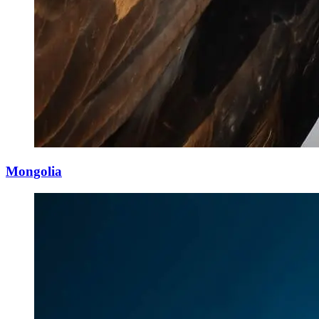
Mongolia