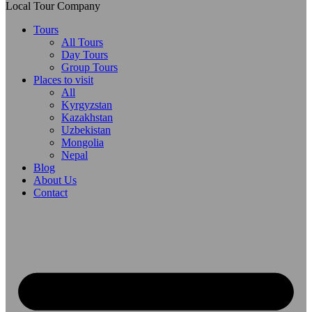
Local Tour Company
Tours
All Tours
Day Tours
Group Tours
Places to visit
All
Kyrgyzstan
Kazakhstan
Uzbekistan
Mongolia
Nepal
Blog
About Us
Contact