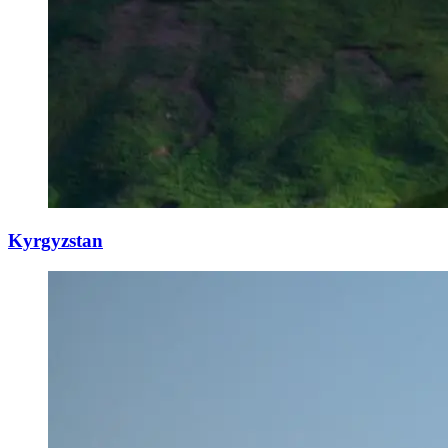
Kyrgyzstan