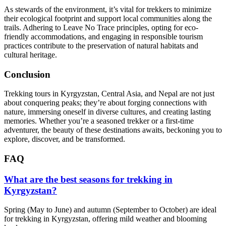
As stewards of the environment, it’s vital for trekkers to minimize
their ecological footprint and support local communities along the
trails. Adhering to Leave No Trace principles, opting for eco-
friendly accommodations, and engaging in responsible tourism
practices contribute to the preservation of natural habitats and
cultural heritage.
Conclusion
Trekking tours in Kyrgyzstan, Central Asia, and Nepal are not just
about conquering peaks; they’re about forging connections with
nature, immersing oneself in diverse cultures, and creating lasting
memories. Whether you’re a seasoned trekker or a first-time
adventurer, the beauty of these destinations awaits, beckoning you to
explore, discover, and be transformed.
FAQ
What are the best seasons for trekking in
Kyrgyzstan?
Spring (May to June) and autumn (September to October) are ideal
for trekking in Kyrgyzstan, offering mild weather and blooming