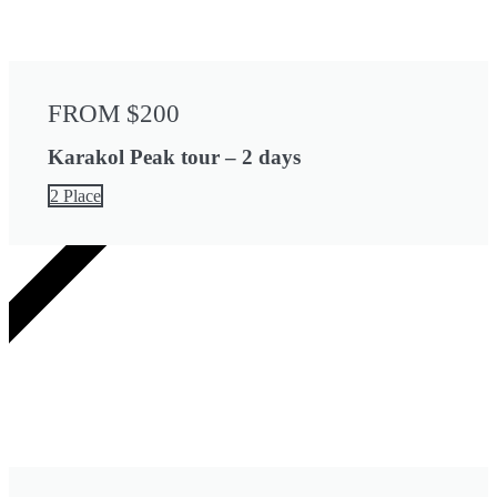
FROM $200
Karakol Peak tour – 2 days
2 Place
4 DAYS