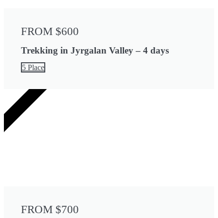
FROM $600
Trekking in Jyrgalan Valley – 4 days
5 Place
5 DAYS
FROM $700