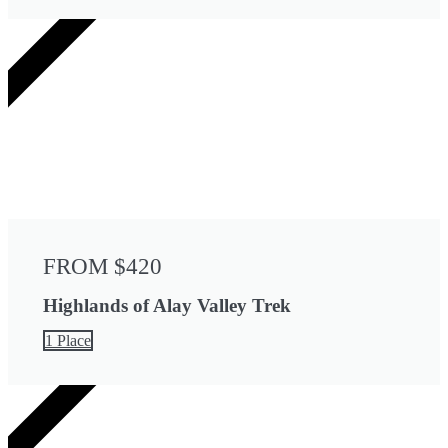
6 DAYS
FROM $420
Highlands of Alay Valley Trek
1 Place
8 DAYS