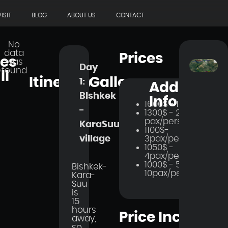
ISIT
BLOG
ABOUT US
CONTACT
No
data
Prices
ces
was
Day
found
ll
Itinerary
Gallery
1:
Additional
BIshkek
Info
1600$ - 1 pax
-
1300$ - 2
pax/person
KaraSuu
1100$-
3pax/person
village
1050$ -
4pax/person
1000$ - 5-
Bishkek-
10pax/person
Kara-
Suu
is
15
hours
Price Includes
away,
so