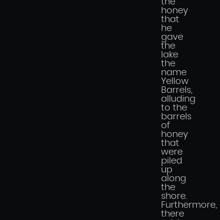
the
honey
that
he
gave
the
lake
the
name
Yellow
Barrels,
alluding
to the
barrels
of
honey
that
were
piled
up
along
the
shore.
Furthermore,
there