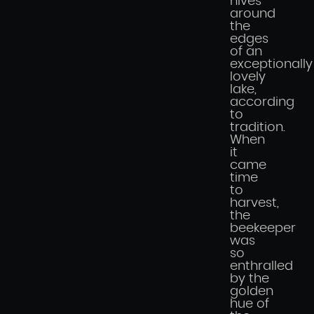
hives
around
the
edges
of an
exceptionally
lovely
lake,
according
to
tradition.
When
it
came
time
to
harvest,
the
beekeeper
was
so
enthralled
by the
golden
hue of