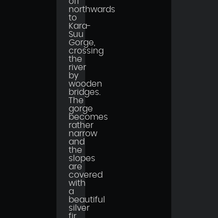
off
northwards
to
Kara-
Suu
Gorge,
crossing
the
river
by
wooden
bridges.
The
gorge
becomes
rather
narrow
and
the
slopes
are
covered
with
a
beautiful
silver
fir