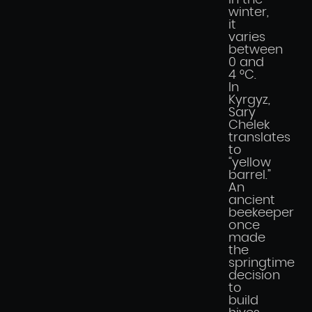
in the
winter,
it
varies
between
0 and
4 °C.
In
Kyrgyz,
Sary
Chelek
translates
to
“yellow
barrel.”
An
ancient
beekeeper
once
made
the
springtime
decision
to
build