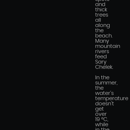
and
thick
trees
all
along
the
beach.
Many
mountain
rivers
feed
Sary
Chelek.
In the
summer,
the
water’s
temperature
doesn’t
get
over
19 °C,
while