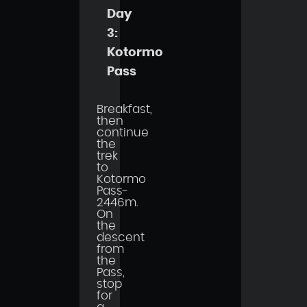
Day
3:
Kotormo
Pass
Breakfast,
then
continue
the
trek
to
Kotormo
Pass-
2446m.
On
the
descent
from
the
Pass,
stop
for