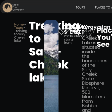
Local
TOURS
PLACES TO V
Tour
Company
Trekking
Home
-
700
5
MAY-
Kyrgyzstan
Tours
-
Pla
Trekking
$
Day
SEP
Country
Sary
to Sary-
to
You’
Price
Duration
Available
Chelek
Chelek
starts
lake
Lake is
from
See
situated
Sary-
inside
the
boundaries
Chelek
of the
Sary
Chelek
lake
State
Biosphere
Reserve,
500
kilometers
from
Bishkek
and