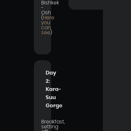
Bishkek
-
Osh
(
Here
you
can
see
)
Day
2:
Kara-
Suu
Gorge
Breakfast,
setting