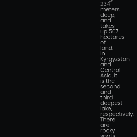
234
meters
deep,
and
takes
up 507
hectares
of
land.
In
Kyrgyzstan
and
Central
Asia, it
is the
second
and
third
deepest
lake,
respectively.
There
are
rocky
spots