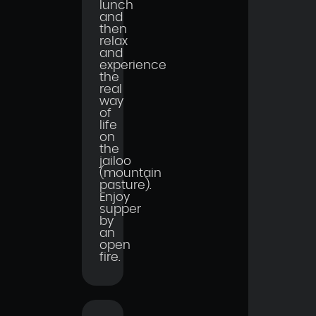
lunch
and
then
relax
and
experience
the
real
way
of
life
on
the
jailoo
(mountain
pasture).
Enjoy
supper
by
an
open
fire.