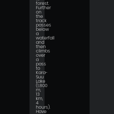
forest.
Further
on
the
track
passes
below
a
waterfall
and
then
climbs
over
a
pass
to
Kara-
Suu
Lake
(1,800
m,
13
km,
4
hours).
Have