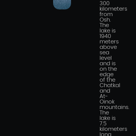
300
kilometers
from
Osh.
The
lake is
1940
meters
above
sea
level
and is
on the
edge
of the
Chatkal
and
At-
Oinok
mountains.
The
lake is
7.5
kilometers
long,