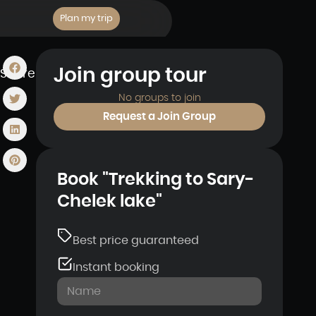
Plan my trip
Join group tour
Share
No groups to join
Request a Join Group
Book "Trekking to Sary-
Chelek lake"
Best price guaranteed
Instant booking