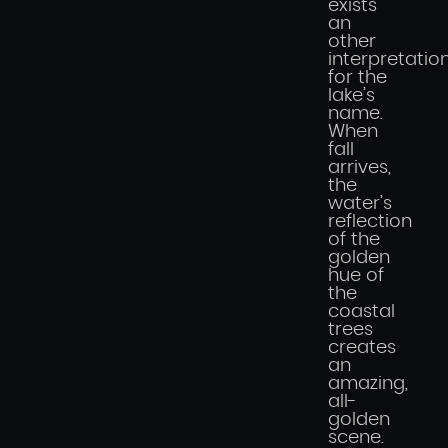
exists
an
other
interpretatio
for the
lake’s
name.
When
fall
arrives,
the
water’s
reflection
of the
golden
hue of
the
coastal
trees
creates
an
amazing,
all-
golden
scene.