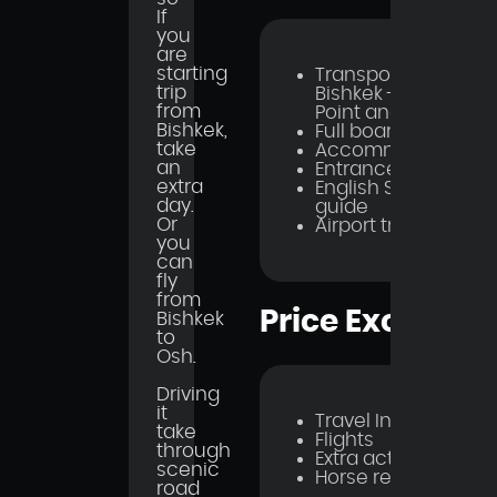
If
you
are
starting
Transportation
trip
Bishkek - Starting
from
Point and Back
Bishkek,
Full board Meal
take
Accommodations
an
Entrance fees
extra
English Speaking
day.
guide
Or
Airport transfer
you
can
fly
from
Price Excludes
Bishkek
to
Osh.
Driving
it
Travel Insurance
take
Flights
through
Extra activities
scenic
Horse rent
road