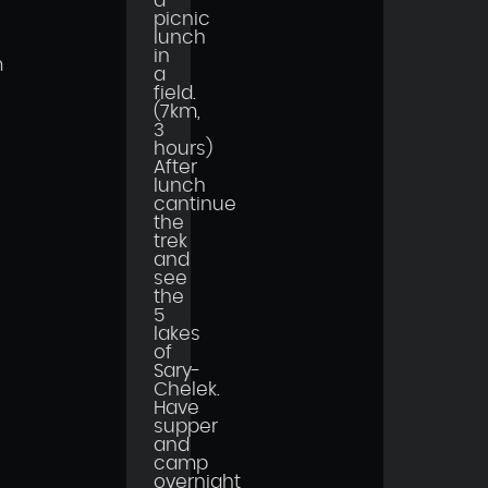
a
picnic
lunch
in
n
a
field.
(7km,
3
hours)
After
lunch
cantinue
the
trek
and
see
the
5
lakes
of
Sary-
Chelek.
Have
supper
and
camp
overnight