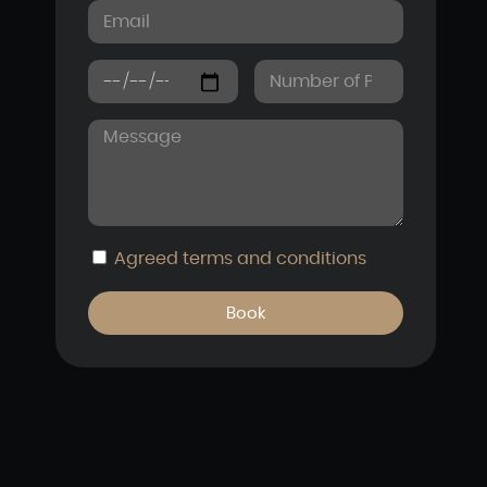
Agreed
terms and conditions
Book