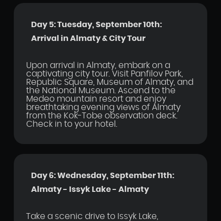
Day 5: Tuesday, September 10th:
Arrival in Almaty & City Tour
Upon arrival in Almaty, embark on a
captivating city tour. Visit Panfilov Park,
Republic Square, Museum of Almaty, and
the National Museum. Ascend to the
Medeo mountain resort and enjoy
breathtaking evening views of Almaty
from the Kok-Tobe observation deck.
Check in to your hotel.
Day 6: Wednesday, September 11th:
Almaty - Issyk Lake - Almaty
Take a scenic drive to Issyk Lake,