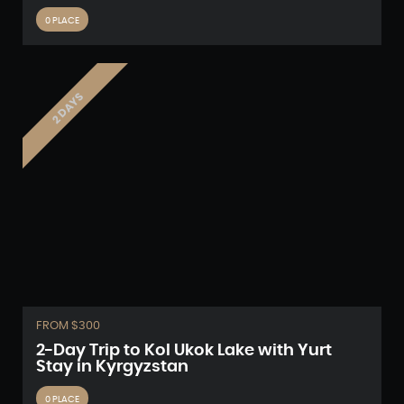
0 PLACE
2 DAYS
FROM $300
2-Day Trip to Kol Ukok Lake with Yurt
Stay in Kyrgyzstan
0 PLACE