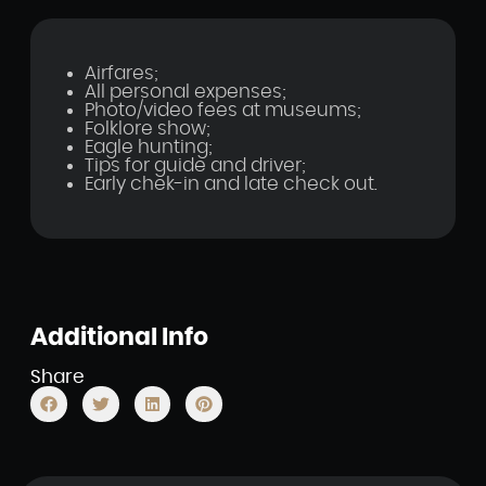
Airfares;
All personal expenses;
Photo/video fees at museums;
Folklore show;
Eagle hunting;
Tips for guide and driver;
Early chek-in and late check out.
Additional Info
Share