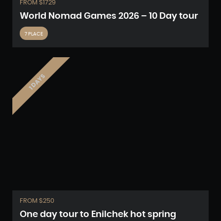
FROM $1729
World Nomad Games 2026 – 10 Day tour
7 PLACE
1 DAYS
FROM $250
One day tour to Enilchek hot spring