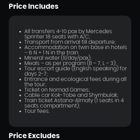
Price Includes
All transfers 4-10 pax by Mercedes
Sprinter 18 seats with A/C;
Transport from arrival till departure;
Accommodation on twin base in hotels
– 6 N + 1 N in the train
Mineral water (1l/day/pax);
Meals – as per program (B – 7, L – 3);
Tour escort guide (English speaking) for
days 2-7;
Entrance and ecological fees during all
the tour;
Ticket on Nomad Games;
Cable car Kok-Tobe and Shymbulak;
Train ticket Astana-Almaty (1 seats in 4
seats compartment);
Tour fees.
Price Excludes