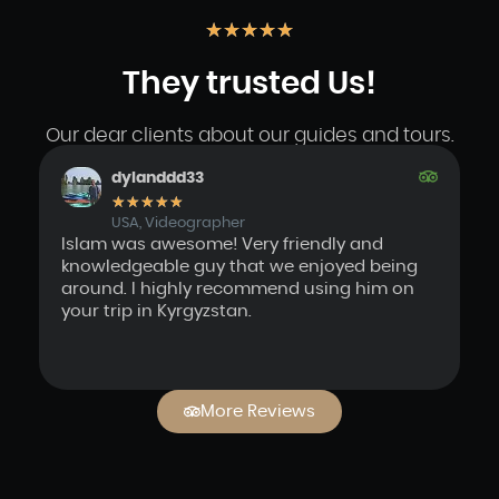
★
★
★
★
★
They trusted Us!
Our dear clients about our guides and tours.
dylanddd33
★
★
★
★
★
USA, Videographer
Islam was awesome! Very friendly and
We
knowledgeable guy that we enjoyed being
a
around. I highly recommend using him on
in
your trip in Kyrgyzstan.
pe
I
en
More Reviews