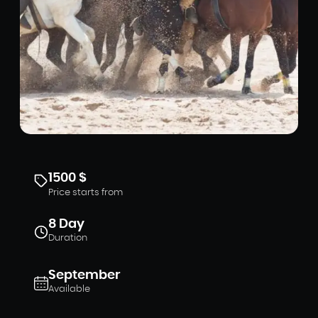
1500 $
Price starts from
8 Day
Duration
September
Available