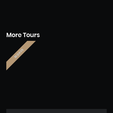
More Tours
10 DAYS