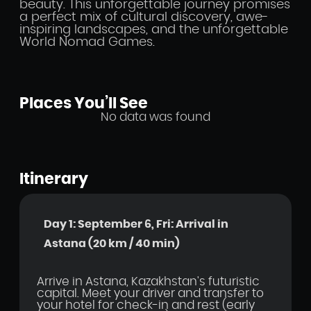
beauty. This unforgettable journey promises
a perfect mix of cultural discovery, awe-
inspiring landscapes, and the unforgettable
World Nomad Games.
Places You’ll See
No data was found
Itinerary
Day 1: September 6, Fri: Arrival in
Astana (20 km / 40 min)
Arrive in Astana, Kazakhstan's futuristic
capital. Meet your driver and transfer to
your hotel for check-in and rest (early