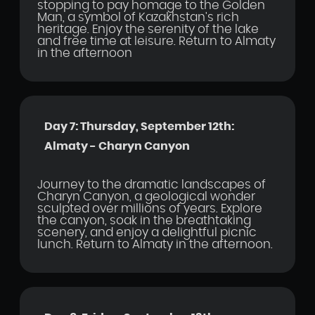
stopping to pay homage to the Golden
Man, a symbol of Kazakhstan's rich
heritage. Enjoy the serenity of the lake
and free time at leisure. Return to Almaty
in the afternoon
Day 7: Thursday, September 12th:
Almaty - Charyn Canyon
Journey to the dramatic landscapes of
Charyn Canyon, a geological wonder
sculpted over millions of years. Explore
the canyon, soak in the breathtaking
scenery, and enjoy a delightful picnic
lunch. Return to Almaty in the afternoon.