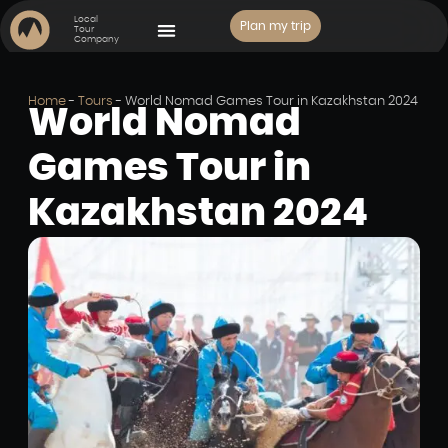
Local
Plan my trip
Tour
Company
PLACES TO VISIT
Home
-
Tours
-
World Nomad Games Tour in Kazakhstan 2024
World Nomad
Games Tour in
Kazakhstan 2024