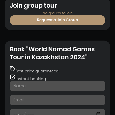
Join group tour
No groups to join
Request a Join Group
Book "World Nomad Games
Tour in Kazakhstan 2024"
Best price guaranteed
Instant booking