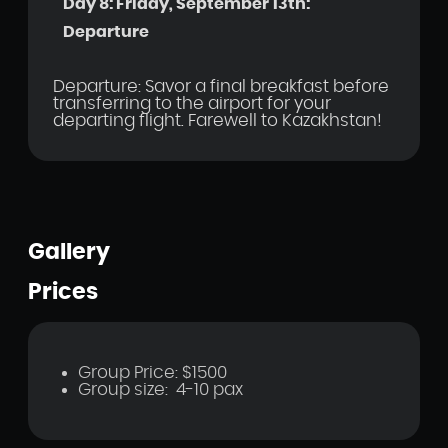
Day 8: Friday, September 13th:
Departure
Departure: Savor a final breakfast before
transferring to the airport for your
departing flight. Farewell to Kazakhstan!
Gallery
Prices
Group Price: $1500
Group size: 4-10 pax