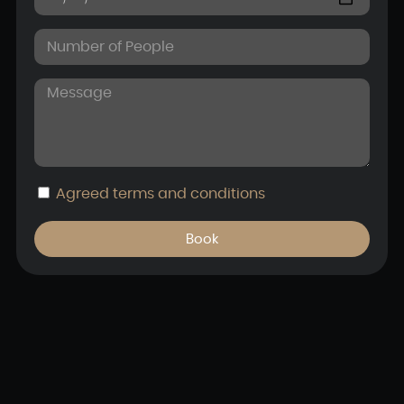
Agreed
terms and conditions
Book