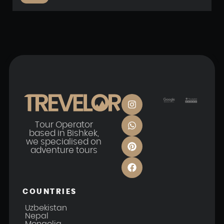
Tour Operator
based in Bishkek,
we specialised on
adventure tours
COUNTRIES
Uzbekistan
Nepal
Mongolia