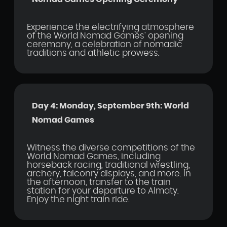
Experience the electrifying atmosphere
of the World Nomad Games' opening
ceremony, a celebration of nomadic
traditions and athletic prowess.
Day 4: Monday, September 9th: World
Nomad Games
Witness the diverse competitions of the
World Nomad Games, including
horseback racing, traditional wrestling,
archery, falconry displays, and more. In
the afternoon, transfer to the train
station for your departure to Almaty.
Enjoy the night train ride.