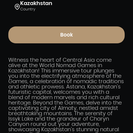
Kazakhstan
Country
Book
Witness the heart of Central Asia come
alive at the World Nomad Games in
Kazakhstan! This immersive tour plunges
you into the electrifying atmosphere of the
Games, a celebration of nomadic traditions
and athletic prowess. Astana, Kazakhstan’s
futuristic capital, welcomes you with a
blend of modern marvels and rich cultural
heritage. Beyond the Games, delve into the
captivating city of Almaty, nestled amidst
breathtaking mountains. The serenity of
Issyk Lake and the grandeur of Charyn
Canyon round out your adventure,
showcasing Kazakhstan’s stunning natural