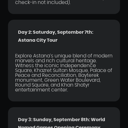
check-in not included).
Day 2: Saturday, September 7th:
Astana City Tour
Explore Astana's unique blend of modern
marvels and rich cultural heritage.
Witness the iconic Independence
Square, Khazret Sultan Mosque, Palace of
Peace and Reconciliation, Bayterek
monument, Green Water Boulevard,
Round Square, and Khan Shatyr
entertainment center.
Day 3: Sunday, September 8th: World
Nomad Games Opening Ceremony