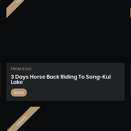
FROM $300
3 Days Horse Back Riding To Song-Kul
Lake
1 PLACE
3 DAYS