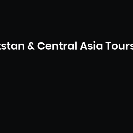
stan & Central Asia Tour