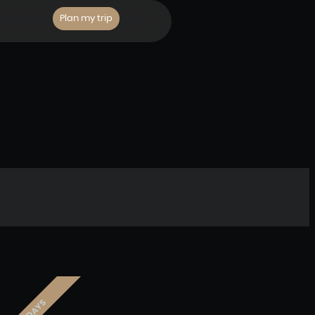
Plan my trip
3 DAYS