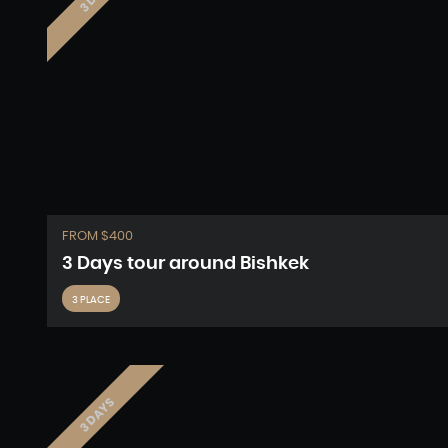
FROM $400
3 Days tour around Bishkek
3 PLACE
3 DAYS