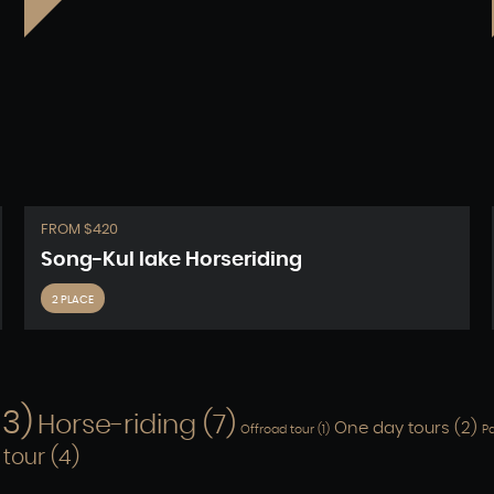
FROM $420
Song-Kul lake Horseriding
2 PLACE
13)
Horse-riding
(7)
One day tours
(2)
Offroad tour
(1)
Pa
 tour
(4)