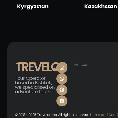
Kyrgyzstan
Kazakhstan
Tour Operator
based in Bishkek,
we specialised on
adventure tours
© 2018 - 2025 Trevelor, Inc. All rights reserved.
Terms and Condi