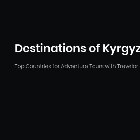
Destinations of Kyrgyz
Top Countries for Adventure Tours with Trevelor