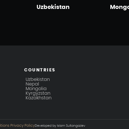
Uzbekistan
Mongo
COUNTRIES
Uzbekistan
Nepal
Mongolia
Kyrgyzstan
Kazakhstan
tions
Privacy Policy
Developed by Islam Sultangaziev