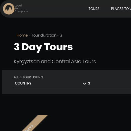
Local
TOURS
PLACES TO V
Tour
Company
Home
-
Tour duration
-
3
3 Day Tours
Kyrgyztsan and Central Asia Tours
ALL
6
TOUR LISTING
3 DAYS