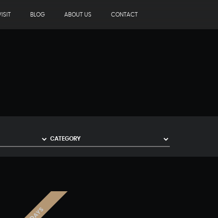
ISIT
BLOG
ABOUT US
CONTACT
3 DAYS