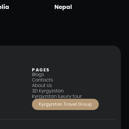
lia
Nepal
PAGES
Blogs
Contacts
About Us
3D Kyrgyzstan
Kyrgyzstan luxury tour
Kyrgyzstan Travel Group