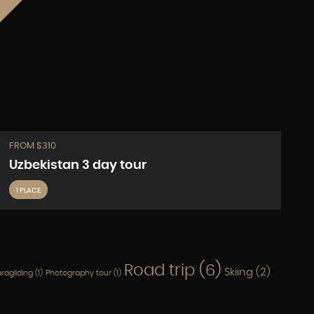
FROM $310
Uzbekistan 3 day tour
1 PLACE
Road trip
(6)
Skiing
(2)
ragliding
(1)
Photography tour
(1)