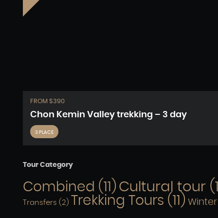
FROM $390
Chon Kemin Valley trekking – 3 day
3 PLACE
Tour Category
Cultural tour
(
Combined
(11)
Trekking Tours
(11)
Winter
Transfers
(2)