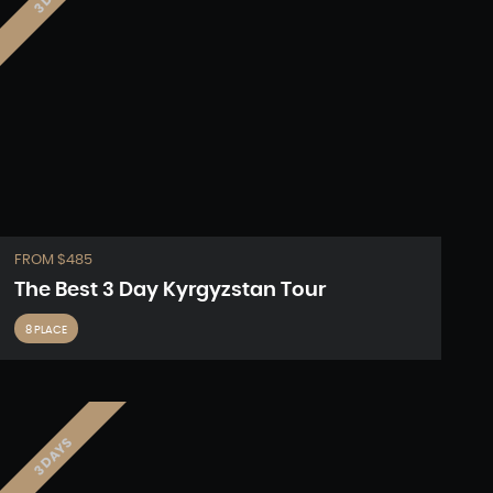
FROM $485
The Best 3 Day Kyrgyzstan Tour
8 PLACE
3 DAYS