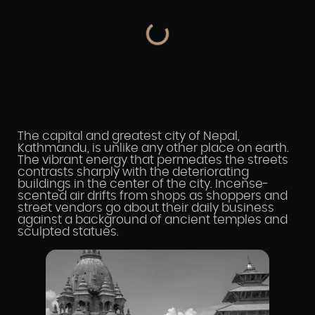
The capital and greatest city of Nepal,
Kathmandu, is unlike any other place on earth.
The vibrant energy that permeates the streets
contrasts sharply with the deteriorating
buildings in the center of the city. Incense-
scented air drifts from shops as shoppers and
street vendors go about their daily business
against a background of ancient temples and
sculpted statues.