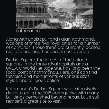
Kathmandu
Along with Bhaktapur and Patan, Kathmandu
was one of three rival royal cities for a number
of centuries. These three are currently located
close to one another and almost overlap.
Durbar Square, the largest of the palace
squares in the three royal capitals and a
UNESCO World Heritage Site, has long been the
focal point of Kathmandu. Here, one can find
temples and monuments of various sizes,
styles, and religious beliefs.
Kathmandu’s Durbar Square was extensively
devastated in the 2015 earthquake, with many
buildings demolished beyond repair, but it still
remains a great site to visit.