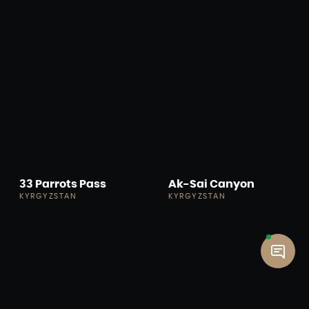
33 Parrots Pass
Ak-Sai Canyon
KYRGYZSTAN
KYRGYZSTAN