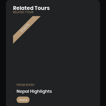
Related Tours
RELATED
1
TOUR
13 DAYS
FROM $1350
Nepal Highlights
1 PLACE