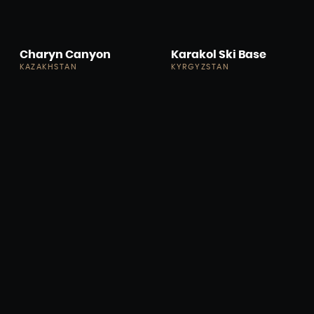
Charyn Canyon
Karakol Ski Base
KAZAKHSTAN
KYRGYZSTAN