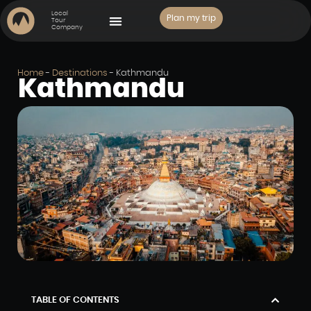
Local
Plan my trip
Tour
Company
PLACES TO VISIT
Home
-
Destinations
-
Kathmandu
Kathmandu
TABLE OF CONTENTS