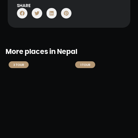
SHARE
More places in Nepal
3 TOUR
1 TOUR