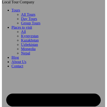
Local Tour Company
Tours
All Tours
Day Tours
Group Tours
Places to visit
All
Kyrgyzstan
Kazakhstan
Uzbekistan
Mongolia
Nepal
Blog
About Us
Contact