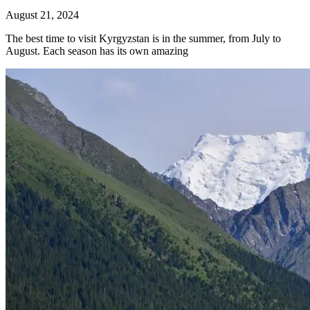
August 21, 2024
The best time to visit Kyrgyzstan is in the summer, from July to
August. Each season has its own amazing