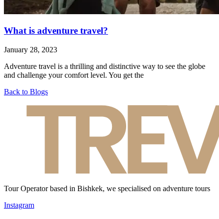
What is adventure travel?
January 28, 2023
Adventure travel is a thrilling and distinctive way to see the globe
and challenge your comfort level. You get the
Back to Blogs
Tour Operator based in Bishkek, we specialised on adventure tours
Instagram