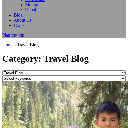
Mongolia
Nepal
Blog
About Us
Contact
Plan my trip
Home
-
Travel Blog
Category: Travel Blog