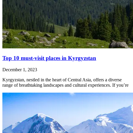
Top 10 must-visit places in Kyrgyzstan
December 1, 2023
Kyrgyzstan, nestled in the heart of Central Asia, offers a diverse
range of breathtaking landscapes and cultural experiences. If you’re