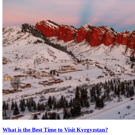
What is the Best Time to Visit Kyrgyzstan?