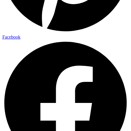
Facebook