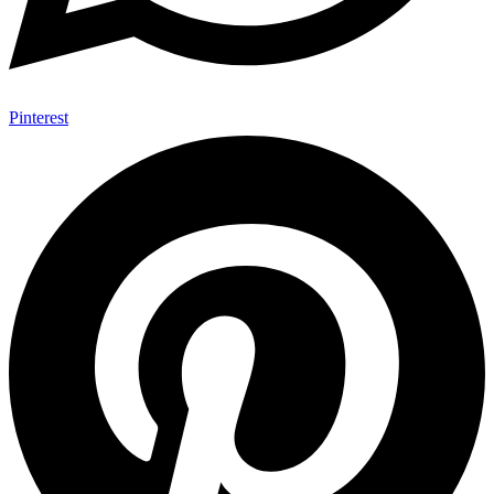
Pinterest