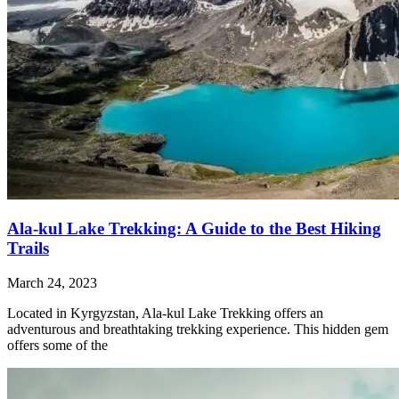
Ala-kul Lake Trekking: A Guide to the Best Hiking
Trails
March 24, 2023
Located in Kyrgyzstan, Ala-kul Lake Trekking offers an
adventurous and breathtaking trekking experience. This hidden gem
offers some of the