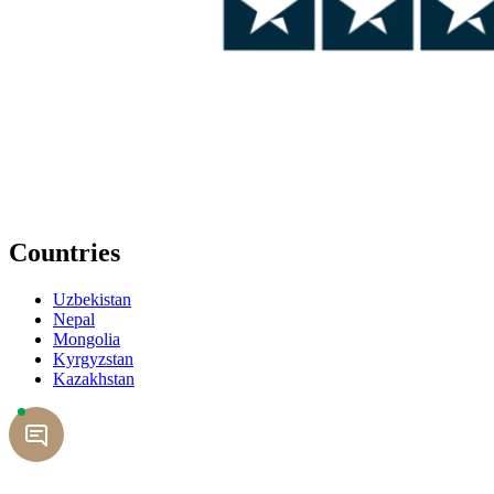
Countries
Uzbekistan
Nepal
Mongolia
Kyrgyzstan
Kazakhstan