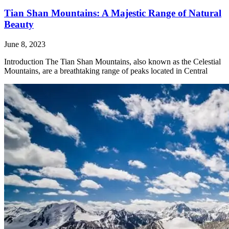
Tian Shan Mountains: A Majestic Range of Natural
Beauty
June 8, 2023
Introduction The Tian Shan Mountains, also known as the Celestial
Mountains, are a breathtaking range of peaks located in Central