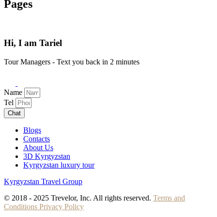
Pages
Hi, I am Tariel
Tour Managers - Text you back in 2 minutes
Name
Tel
Chat
Blogs
Contacts
About Us
3D Kyrgyzstan
Kyrgyzstan luxury tour
Kyrgyzstan Travel Group
© 2018 - 2025 Trevelor, Inc. All rights reserved.
Terms and
Conditions
Privacy Policy