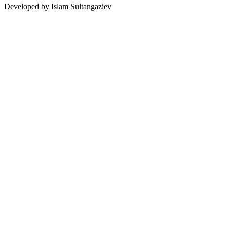
Developed by Islam Sultangaziev