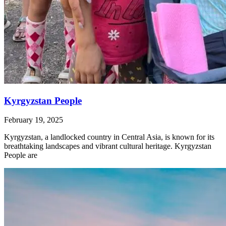
Kyrgyzstan People
February 19, 2025
Kyrgyzstan, a landlocked country in Central Asia, is known for its
breathtaking landscapes and vibrant cultural heritage. Kyrgyzstan
People are