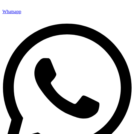
Whatsapp