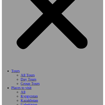
Tours
All Tours
Day Tours
Group Tours
Places to visit
All
Kyrgyzstan
Kazakhstan
Uzbekistan