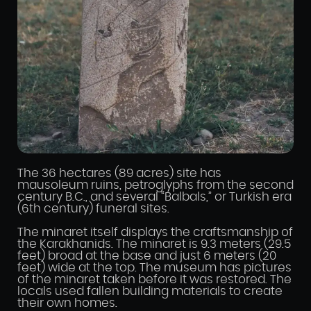
The 36 hectares (89 acres) site has
mausoleum ruins, petroglyphs from the second
century B.C., and several “Balbals,” or Turkish era
(6th century) funeral sites.
The minaret itself displays the craftsmanship of
the Karakhanids. The minaret is 9.3 meters (29.5
feet) broad at the base and just 6 meters (20
feet) wide at the top. The museum has pictures
of the minaret taken before it was restored. The
locals used fallen building materials to create
their own homes.