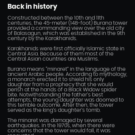
Back in history
Constructed between the 10th and 11th
centuries, the 45-meter (148-foot) Burana tower
provided a commanding view over the old city
of Balasagun, which was established in the 9th
century by the Karakhanids.
Karakhanids were first officially Islamic state in
Central Asia. Because of them most of the
Central Asian countries are Muslims.
Burana means “minaret” in the language of the
ancient Arabic people. According to mythology,
a monarch erected it to shield his only
daughter from a prophecy that she would
perish at the hands of a Black Widow spider
bite. Notwithstanding the father’s best
attempts, the young daughter was doomed to
this terrible outcome. After then, the tower
served as the king’s daughter’s tomb.
The minaret was damaged by several
earthquakes. In the 1970s, when there were
concerns that the tower would fall, it was