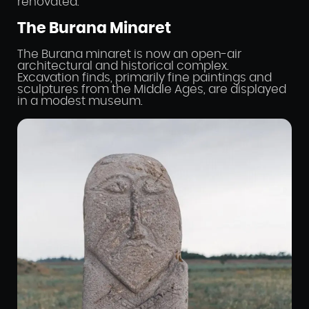
renovated.
The Burana Minaret
The Burana minaret is now an open-air
architectural and historical complex.
Excavation finds, primarily fine paintings and
sculptures from the Middle Ages, are displayed
in a modest museum.