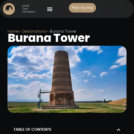
Local
Plan my trip
Tour
Company
PLACES TO VISIT
Home
-
Destinations
-
Burana Tower
Burana Tower
TABLE OF CONTENTS