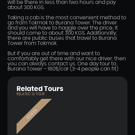
will be there in less than two hours and pay
about 300 KGS.
Taking a cab is the most convenient method to
go from Tokmok to Burana Tower. The driver
and you will have to haggle over the price; it
should come to about 300 KGS. Additionally,
there are public buses that travel to Burana
Tower from Tokmok.
But if you are out of time and want to
comfortably get there with our nice driver, then
you can always contact us. One day tour to
Burana Tower – 180$/car (3-4 people can fit)
Related Tours
RELATED
13
TOUR
9 DAYS