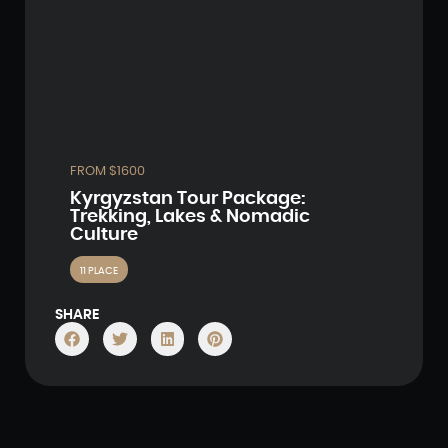
FROM $1600
Kyrgyzstan Tour Package:
Trekking, Lakes & Nomadic
Culture
11 PLACE
SHARE