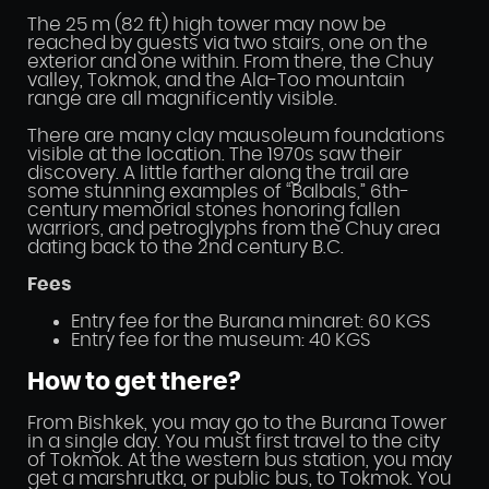
The 25 m (82 ft) high tower may now be
reached by guests via two stairs, one on the
exterior and one within. From there, the Chuy
valley, Tokmok, and the Ala-Too mountain
range are all magnificently visible.
There are many clay mausoleum foundations
visible at the location. The 1970s saw their
discovery. A little farther along the trail are
some stunning examples of “Balbals,” 6th-
century memorial stones honoring fallen
warriors, and petroglyphs from the Chuy area
dating back to the 2nd century B.C.
Fees
Entry fee for the Burana minaret: 60 KGS
Entry fee for the museum: 40 KGS
How to get there?
From Bishkek, you may go to the Burana Tower
in a single day. You must first travel to the city
of Tokmok. At the western bus station, you may
get a marshrutka, or public bus, to Tokmok. You