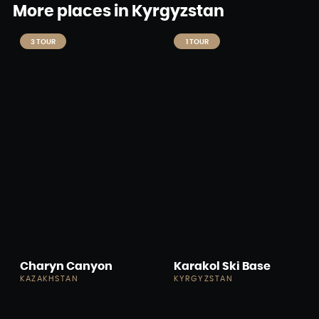
More places in Kyrgyzstan
3 TOUR
1 TOUR
Charyn Canyon
Karakol Ski Base
KAZAKHSTAN
KYRGYZSTAN