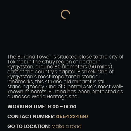
The Burana Tower is situated close to the city of
Tokmok in the Chuy region of northern
Kyrgyzstan, around 80 kilometers (50 miles)
east of the country’s capital, Bishkek. One of
Kyrgyzstan’s most important historical
landmarks, this striking old minaret is still
standing today. One of Central Asia’s most well-
known minarets, Burana has been protected as
a Unesco World Heritage site.
WORKING TIME: 9:00 – 19:00
CONTACT NUMBER:
0554 224 697
GO TO LOCATION:
Make a road